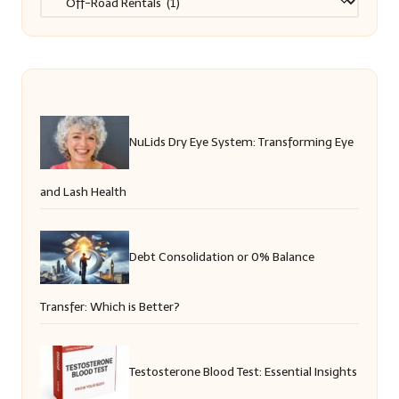
NuLids Dry Eye System: Transforming Eye
and Lash Health
Debt Consolidation or 0% Balance
Transfer: Which is Better?
Testosterone Blood Test: Essential Insights