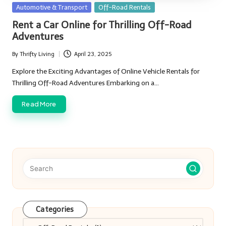
Posted
Automotive & Transport
Off-Road Rentals
in
Rent a Car Online for Thrilling Off-Road
Adventures
By
Thrifty Living
April 23, 2025
Posted
by
Explore the Exciting Advantages of Online Vehicle Rentals for
Thrilling Off-Road Adventures Embarking on a…
Read More
Categories
Categories