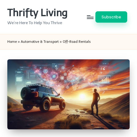
Thrifty Living
Skip
Subscribe
to
We’re Here To Help You Thrive
content
Home
»
Automotive & Transport
»
Off-Road Rentals