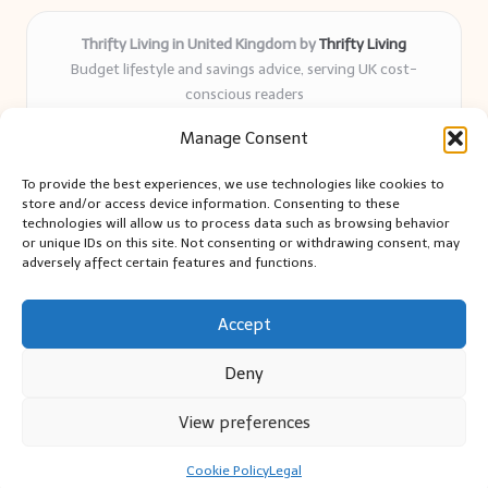
Thrifty Living in United Kingdom by
Thrifty Living
Budget lifestyle and savings advice, serving UK cost-
conscious readers
Delivering practical tips and real-world savings for over 8
Manage Consent
years
Community-trusted for resourceful living, simple guides,
To provide the best experiences, we use technologies like cookies to
and authentic sharing
store and/or access device information. Consenting to these
Writers blend expert research with everyday solutions readers
technologies will allow us to process data such as browsing behavior
or unique IDs on this site. Not consenting or withdrawing consent, may
can use
adversely affect certain features and functions.
We collect smart saving ideas from consumer groups and
leading UK blogs
Accept
Deny
View preferences
Copyright 2026 — Thrifty Living. All rights reserved.
Bloglo WordPress Theme
Cookie Policy
Legal