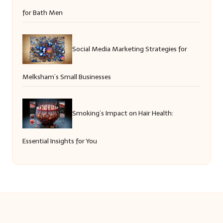
for Bath Men
Social Media Marketing Strategies for
Melksham’s Small Businesses
Smoking’s Impact on Hair Health:
Essential Insights for You