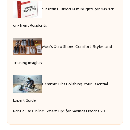
Vitamin D Blood Test Insights for Newark-
on-Trent Residents
Men’s Xero Shoes: Comfort, Styles, and
Training Insights
Ceramic Tiles Polishing: Your Essential
Expert Guide
Rent a Car Online: Smart Tips for Savings Under £20