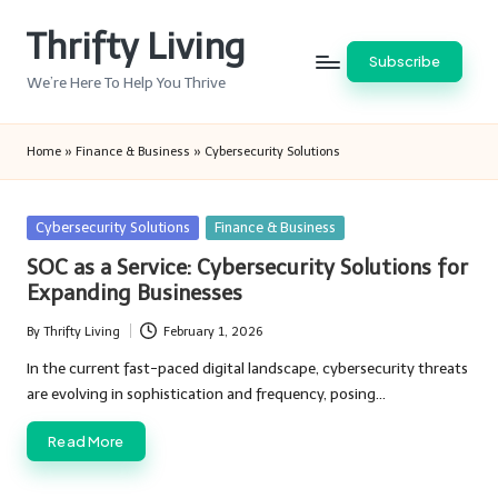
Thrifty Living
Skip
Subscribe
to
We’re Here To Help You Thrive
content
Home
»
Finance & Business
»
Cybersecurity Solutions
Posted
Cybersecurity Solutions
Finance & Business
in
SOC as a Service: Cybersecurity Solutions for
Expanding Businesses
By
Thrifty Living
February 1, 2026
Posted
by
In the current fast-paced digital landscape, cybersecurity threats
are evolving in sophistication and frequency, posing…
Read More