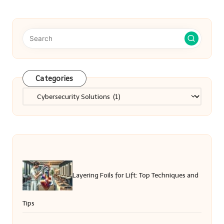
Categories
Categories
Layering Foils for Lift: Top Techniques and
Tips