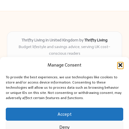
Thrifty Living in United Kingdom by
Thrifty Living
Budget lifestyle and savings advice, serving UK cost-
conscious readers
Delivering practical tips and real-world savings for over 8
Manage Consent
years
Community-trusted for resourceful living, simple guides,
To provide the best experiences, we use technologies like cookies to
and authentic sharing
store and/or access device information. Consenting to these
Writers blend expert research with everyday solutions readers
technologies will allow us to process data such as browsing behavior
or unique IDs on this site. Not consenting or withdrawing consent, may
can use
adversely affect certain features and functions.
We collect smart saving ideas from consumer groups and
leading UK blogs
Accept
Deny