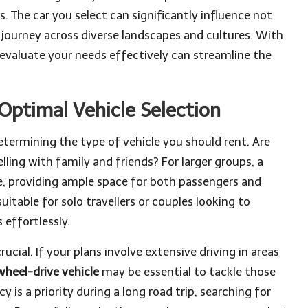
. The car you select can significantly influence not
 journey across diverse landscapes and cultures. With
evaluate your needs effectively can streamline the
 Optimal Vehicle Selection
determining the type of vehicle you should rent. Are
lling with family and friends? For larger groups, a
, providing ample space for both passengers and
itable for solo travellers or couples looking to
 effortlessly.
rucial. If your plans involve extensive driving in areas
heel-drive vehicle
may be essential to tackle those
cy is a priority during a long road trip, searching for