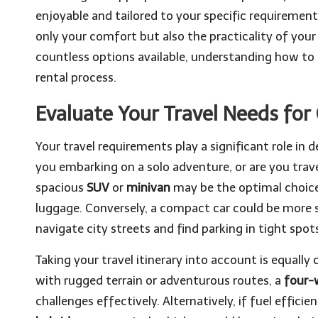
enjoyable and tailored to your specific requirements
only your comfort but also the practicality of your
countless options available, understanding how to 
rental process.
Evaluate Your Travel Needs for
Your travel requirements play a significant role in 
you embarking on a solo adventure, or are you trave
spacious
SUV
or
minivan
may be the optimal choice
luggage. Conversely, a compact car could be more su
navigate city streets and find parking in tight spots
Taking your travel itinerary into account is equally c
with rugged terrain or adventurous routes, a
four-w
challenges effectively. Alternatively, if fuel efficien