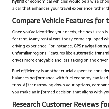
hybrid
or economical vehicles would be a wise choic
a car that enhances your travel experience rather t
Compare Vehicle Features for t
Once you’ve identified your needs, the next step is 
for rent. Many rental cars today come equipped w
driving experience. For instance,
GPS navigation sy
unfamiliar regions. Features like
automatic transmi
drives more enjoyable and less taxing on the driver.
Fuel efficiency is another crucial aspect to conside
balances performance with fuel economy can lead to
trips. After narrowing down your options, comparin
you make an informed decision that aligns with your
Research Customer Reviews for