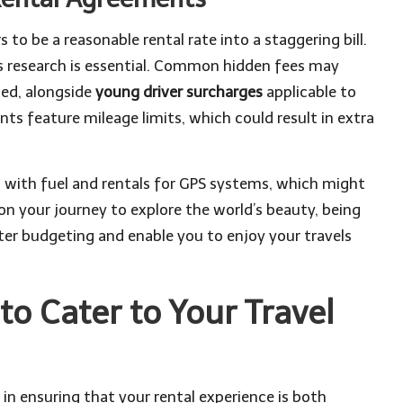
to be a reasonable rental rate into a staggering bill.
s research is essential. Common hidden fees may
ated, alongside
young driver surcharges
applicable to
s feature mileage limits, which could result in extra
ted with fuel and rentals for GPS systems, which might
 on your journey to explore the world’s beauty, being
tter budgeting and enable you to enjoy your travels
 to Cater to Your Travel
 in ensuring that your rental experience is both