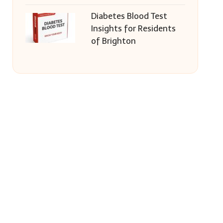
Diabetes Blood Test
Insights for Residents
of Brighton