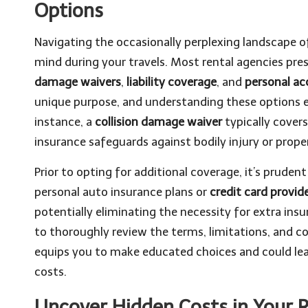
Options
Navigating the occasionally perplexing landscape 
mind during your travels. Most rental agencies pres
damage waivers
,
liability coverage
, and
personal ac
unique purpose, and understanding these options 
instance, a
collision damage waiver
typically covers
insurance safeguards against bodily injury or prope
Prior to opting for additional coverage, it’s pruden
personal auto insurance plans or
credit card provid
potentially eliminating the necessity for extra insur
to thoroughly review the terms, limitations, and c
equips you to make educated choices and could lea
costs.
Uncover Hidden Costs in Your 