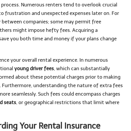
he process. Numerous renters tend to overlook crucial
d to frustration and unexpected expenses later on. For
ly between companies; some may permit free
thers might impose hefty fees. Acquiring a
save you both time and money if your plans change
luence your overall rental experience. In numerous
itional
young driver fees
, which can substantially
informed about these potential charges prior to making
s. Furthermore, understanding the nature of extra fees
 more seamlessly. Such fees could encompass charges
ld seats
, or geographical restrictions that limit where
ding Your Rental Insurance