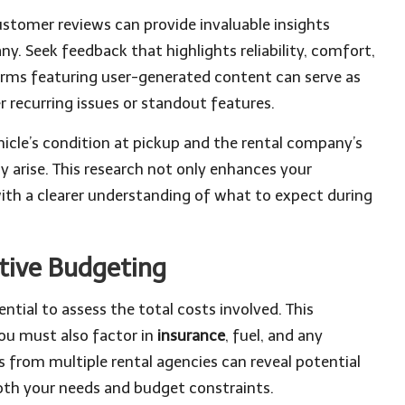
customer reviews can provide invaluable insights
y. Seek feedback that highlights reliability, comfort,
forms featuring user-generated content can serve as
 recurring issues or standout features.
icle’s condition at pickup and the rental company’s
 arise. This research not only enhances your
with a clearer understanding of what to expect during
ctive Budgeting
ential to assess the total costs involved. This
ou must also factor in
insurance
, fuel, and any
s from multiple rental agencies can reveal potential
both your needs and budget constraints.