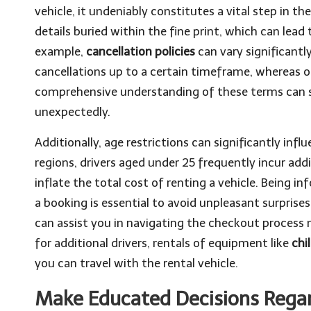
vehicle, it undeniably constitutes a vital step in t
details buried within the fine print, which can lea
example,
cancellation policies
can vary significant
cancellations up to a certain timeframe, whereas o
comprehensive understanding of these terms can 
unexpectedly.
Additionally, age restrictions can significantly inf
regions, drivers aged under 25 frequently incur add
inflate the total cost of renting a vehicle. Being 
a booking is essential to avoid unpleasant surprise
can assist you in navigating the checkout process
for additional drivers, rentals of equipment like
chi
you can travel with the rental vehicle.
Make Educated Decisions Regar