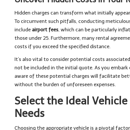
Hidden charges can transform what initially appears 
To circumvent such pitfalls, conducting meticulou
include
airport fees
, which can be particularly infl
those under 25. Furthermore, many rental agreement
costs if you exceed the specified distance.
It’s also vital to consider potential costs associa
not be included in the initial quote. As you embark
aware of these potential charges will facilitate be
without the burden of unforeseen expenses.
Select the Ideal Vehicle
Needs
Choosing the appropriate vehicle is a pivotal factor