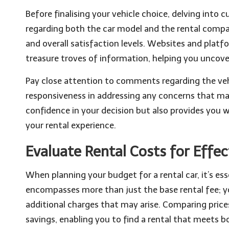
Before finalising your vehicle choice, delving into 
regarding both the car model and the rental compan
and overall satisfaction levels. Websites and plat
treasure troves of information, helping you uncover
Pay close attention to comments regarding the veh
responsiveness in addressing any concerns that may
confidence in your decision but also provides you 
your rental experience.
Evaluate Rental Costs for Effe
When planning your budget for a rental car, it’s ess
encompasses more than just the base rental fee; y
additional charges that may arise. Comparing price
savings, enabling you to find a rental that meets 