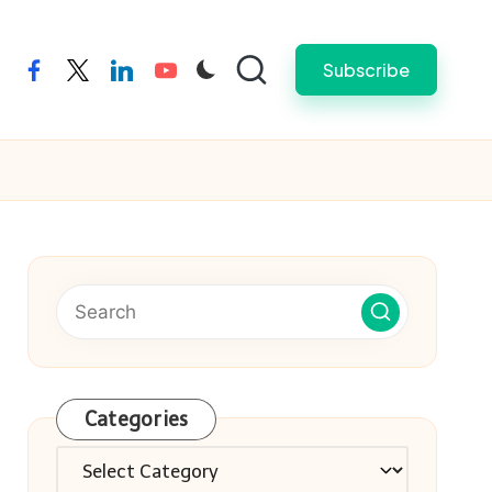
Subscribe
facebook
twitter
linkedin
youtube
Categories
Categories