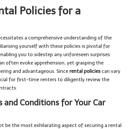
tal Policies for a
cessitates a comprehensive understanding of the
iarising yourself with these policies is pivotal for
nabling you to sidestep any unforeseen surprises
 can often evoke apprehension, yet grasping the
ering and advantageous. Since
rental policies
can vary
ucial for first-time renters to diligently review the
ntracts.
 and Conditions for Your Car
 be the most exhilarating aspect of securing a rental