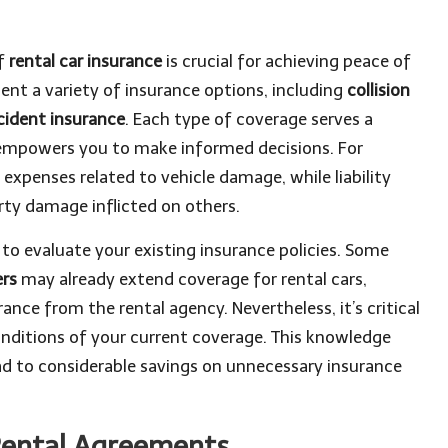
of
rental car insurance
is crucial for achieving peace of
ent a variety of insurance options, including
collision
cident insurance
. Each type of coverage serves a
empowers you to make informed decisions. For
 expenses related to vehicle damage, while liability
rty damage inflicted on others.
t to evaluate your existing insurance policies. Some
ers
may already extend coverage for rental cars,
ance from the rental agency. Nevertheless, it’s critical
onditions of your current coverage. This knowledge
d to considerable savings on unnecessary insurance
Rental Agreements