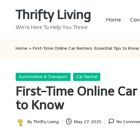
Thrifty Living
Skip
Home
Con
to
We’re Here To Help You Thrive
content
Home
»
First-Time Online Car Renters: Essential Tips to Know
Posted
Automotive & Transport
Car Rental
in
First-Time Online Car 
to Know
By
Thrifty Living
May 27, 2025
No Comme
Posted
by