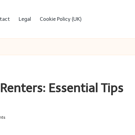
tact
Legal
Cookie Policy (UK)
Renters: Essential Tips
nts