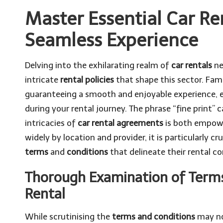
Master Essential Car Ren
Seamless Experience
Delving into the exhilarating realm of
car rentals
ne
intricate
rental policies
that shape this sector. Famil
guaranteeing a smooth and enjoyable experience, e
during your rental journey. The phrase “fine print”
intricacies of
car rental agreements
is both empow
widely by location and provider, it is particularly cr
terms
and
conditions
that delineate their rental co
Thorough Examination of Terms
Rental
While scrutinising the
terms and conditions
may not