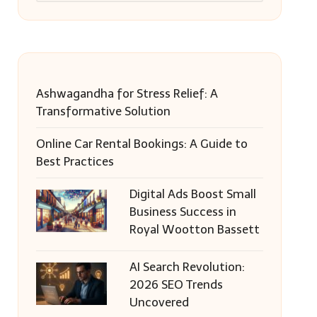
Ashwagandha for Stress Relief: A
Transformative Solution
Online Car Rental Bookings: A Guide to
Best Practices
Digital Ads Boost Small
Business Success in
Royal Wootton Bassett
AI Search Revolution:
2026 SEO Trends
Uncovered