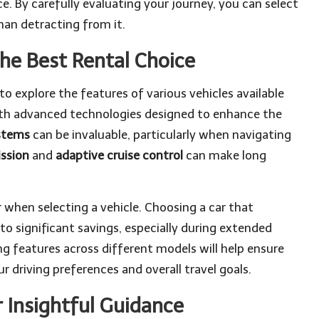
e. By carefully evaluating your journey, you can select
han detracting from it.
he Best Rental Choice
to explore the features of various vehicles available
ith advanced technologies designed to enhance the
stems
can be invaluable, particularly when navigating
ssion
and
adaptive cruise control
can make long
r when selecting a vehicle. Choosing a car that
 significant savings, especially during extended
g features across different models will help ensure
 driving preferences and overall travel goals.
 Insightful Guidance