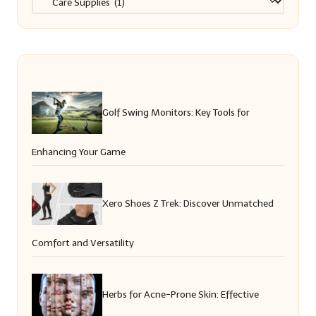
Golf Swing Monitors: Key Tools for
Enhancing Your Game
Xero Shoes Z Trek: Discover Unmatched
Comfort and Versatility
Herbs for Acne-Prone Skin: Effective