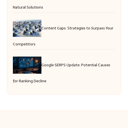
Natural Solutions
Content Gaps: Strategies to Surpass Your
Competitors
Google SERPS Update: Potential Causes
for Ranking Decline