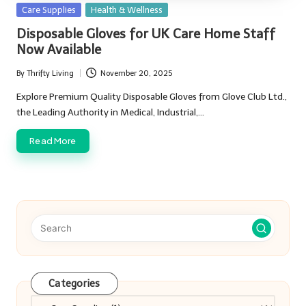
Posted
Care Supplies
Health & Wellness
in
Disposable Gloves for UK Care Home Staff
Now Available
By
Thrifty Living
November 20, 2025
Posted
by
Explore Premium Quality Disposable Gloves from Glove Club Ltd.,
the Leading Authority in Medical, Industrial,…
Read More
Categories
Categories