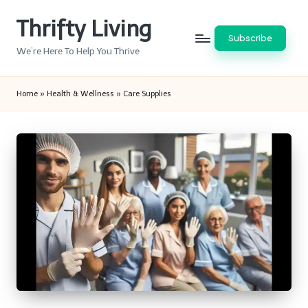
Thrifty Living
Skip
Subscribe
to
We’re Here To Help You Thrive
content
Home
»
Health & Wellness
»
Care Supplies