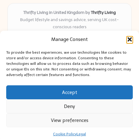
Thrifty Living in United Kingdom by
Thrifty Living
Budget lifestyle and savings advice, serving UK cost-
conscious readers
Delivering practical tips and real-world savings for over 8
Manage Consent
years
Community-trusted for resourceful living, simple guides,
To provide the best experiences, we use technologies like cookies to
and authentic sharing
store and/or access device information. Consenting to these
Writers blend expert research with everyday solutions readers
technologies will allow us to process data such as browsing behavior
or unique IDs on this site. Not consenting or withdrawing consent, may
can use
adversely affect certain features and functions.
We collect smart saving ideas from consumer groups and
leading UK blogs
Accept
Deny
View preferences
Copyright 2026 — Thrifty Living. All rights reserved.
Bloglo WordPress Theme
Cookie Policy
Legal