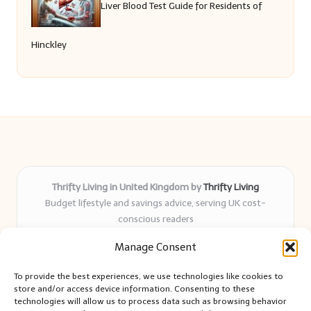
Liver Blood Test Guide for Residents of
Hinckley
Thrifty Living in United Kingdom by
Thrifty Living
Budget lifestyle and savings advice, serving UK cost-
conscious readers
Delivering practical tips and real-world savings for over 8
Manage Consent
years
Community-trusted for resourceful living, simple guides,
To provide the best experiences, we use technologies like cookies to
and authentic sharing
store and/or access device information. Consenting to these
Writers blend expert research with everyday solutions readers
technologies will allow us to process data such as browsing behavior