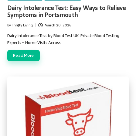
in
Dairy Intolerance Test: Easy Ways to Relieve
Symptoms in Portsmouth
By
Thrifty Living
March 20, 2026
Posted
by
Dairy Intolerance Test by Blood Test UK, Private Blood Testing
Experts – Home Visits Across…
Read More