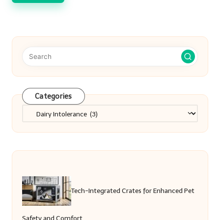
Categories
Categories
Tech-Integrated Crates for Enhanced Pet
Safety and Comfort