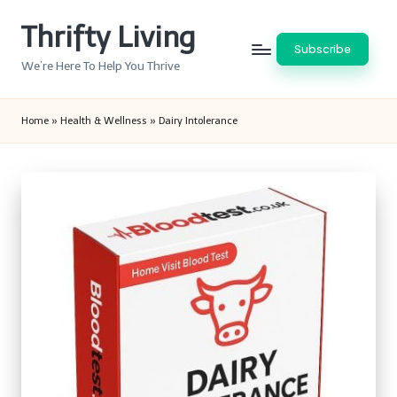
Thrifty Living
Skip
Subscribe
to
We’re Here To Help You Thrive
content
Home
»
Health & Wellness
»
Dairy Intolerance