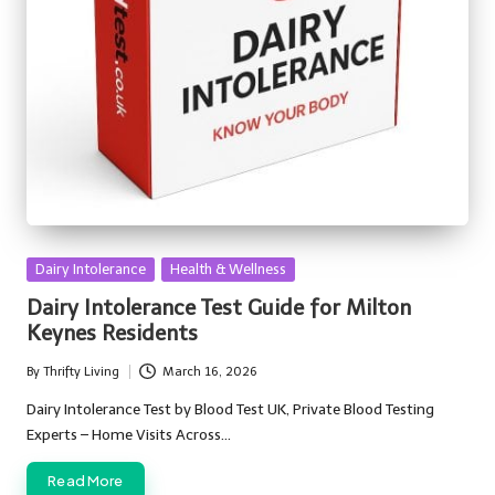
Posted
Dairy Intolerance
Health & Wellness
in
Dairy Intolerance Test Guide for Milton
Keynes Residents
By
Thrifty Living
March 16, 2026
Posted
by
Dairy Intolerance Test by Blood Test UK, Private Blood Testing
Experts – Home Visits Across…
Read More