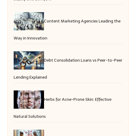
Content Marketing Agencies Leading the
Way in Innovation
Debt Consolidation Loans vs Peer-to-Peer
Lending Explained
Herbs for Acne-Prone Skin: Effective
Natural Solutions