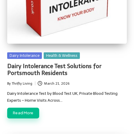
Posted
Dairy Intolerance
Health & Wellness
in
Dairy Intolerance Test Solutions for
Portsmouth Residents
By
Thrifty Living
March 21, 2026
Posted
by
Dairy Intolerance Test by Blood Test UK, Private Blood Testing
Experts – Home Visits Across…
Read More