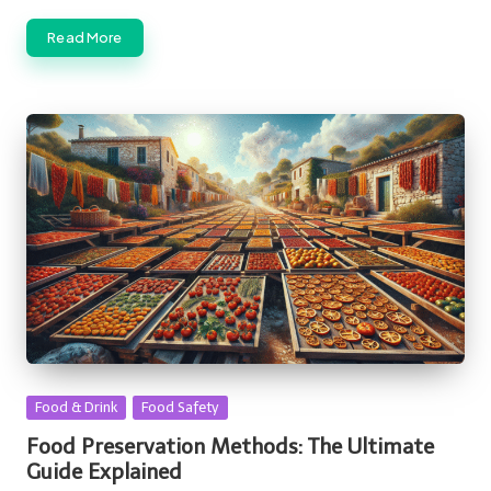
Read More
Posted
Food & Drink
Food Safety
in
Food Preservation Methods: The Ultimate
Guide Explained