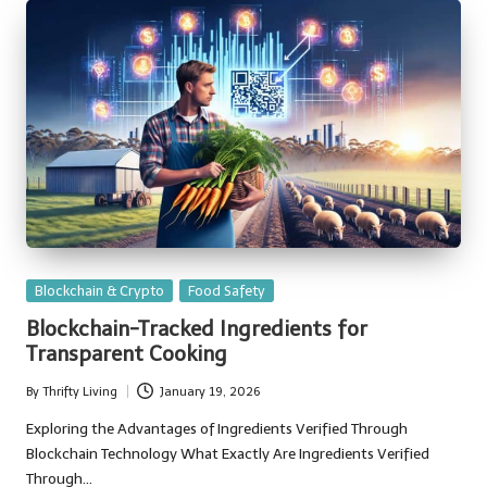
Posted
Blockchain & Crypto
Food Safety
in
Blockchain-Tracked Ingredients for
Transparent Cooking
By
Thrifty Living
January 19, 2026
Posted
by
Exploring the Advantages of Ingredients Verified Through
Blockchain Technology What Exactly Are Ingredients Verified
Through…