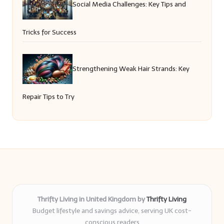
Social Media Challenges: Key Tips and
Tricks for Success
Strengthening Weak Hair Strands: Key
Repair Tips to Try
Thrifty Living in United Kingdom by
Thrifty Living
Budget lifestyle and savings advice, serving UK cost-
conscious readers