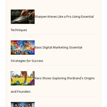
Sharpen Knives Like a Pro Using Essential
Techniques
Basic Digital Marketing: Essential
Strategies for Success
Xero Shoes: Exploring the Brand’s Origins
and Founders