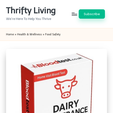
Thrifty Living
Skip
Subscribe
to
We’re Here To Help You Thrive
content
Home
»
Health & Wellness
»
Food Safety