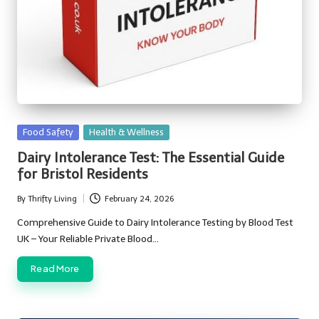
Posted
Food Safety
Health & Wellness
in
Dairy Intolerance Test: The Essential Guide
for Bristol Residents
By
Thrifty Living
February 24, 2026
Posted
by
Comprehensive Guide to Dairy Intolerance Testing by Blood Test
UK – Your Reliable Private Blood…
Read More