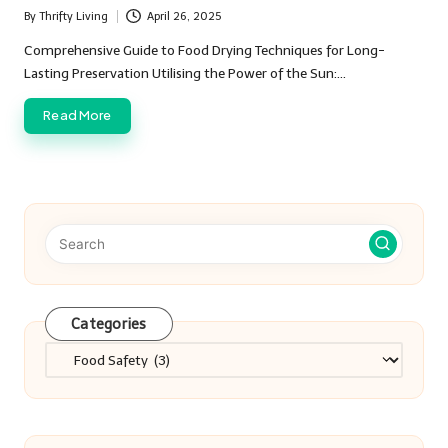
By
Thrifty Living
April 26, 2025
Posted
by
Comprehensive Guide to Food Drying Techniques for Long-
Lasting Preservation Utilising the Power of the Sun:…
Read More
Categories
Categories