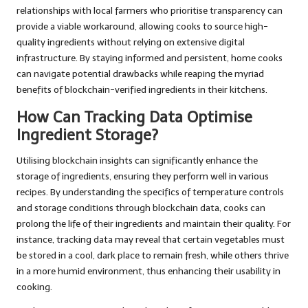
relationships with local farmers who prioritise transparency can
provide a viable workaround, allowing cooks to source high-
quality ingredients without relying on extensive digital
infrastructure. By staying informed and persistent, home cooks
can navigate potential drawbacks while reaping the myriad
benefits of blockchain-verified ingredients in their kitchens.
How Can Tracking Data Optimise
Ingredient Storage?
Utilising blockchain insights can significantly enhance the
storage of ingredients, ensuring they perform well in various
recipes. By understanding the specifics of temperature controls
and storage conditions through blockchain data, cooks can
prolong the life of their ingredients and maintain their quality. For
instance, tracking data may reveal that certain vegetables must
be stored in a cool, dark place to remain fresh, while others thrive
in a more humid environment, thus enhancing their usability in
cooking.