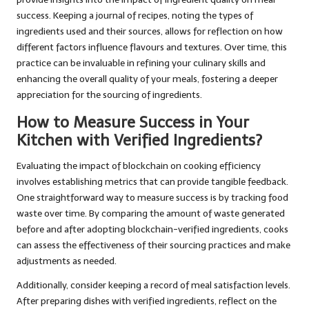
success. Keeping a journal of recipes, noting the types of
ingredients used and their sources, allows for reflection on how
different factors influence flavours and textures. Over time, this
practice can be invaluable in refining your culinary skills and
enhancing the overall quality of your meals, fostering a deeper
appreciation for the sourcing of ingredients.
How to Measure Success in Your
Kitchen with Verified Ingredients?
Evaluating the impact of blockchain on cooking efficiency
involves establishing metrics that can provide tangible feedback.
One straightforward way to measure success is by tracking food
waste over time. By comparing the amount of waste generated
before and after adopting blockchain-verified ingredients, cooks
can assess the effectiveness of their sourcing practices and make
adjustments as needed.
Additionally, consider keeping a record of meal satisfaction levels.
After preparing dishes with verified ingredients, reflect on the