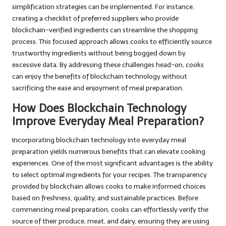
simplification strategies can be implemented. For instance,
creating a checklist of preferred suppliers who provide
blockchain-verified ingredients can streamline the shopping
process. This focused approach allows cooks to efficiently source
trustworthy ingredients without being bogged down by
excessive data. By addressing these challenges head-on, cooks
can enjoy the benefits of blockchain technology without
sacrificing the ease and enjoyment of meal preparation.
How Does Blockchain Technology
Improve Everyday Meal Preparation?
Incorporating blockchain technology into everyday meal
preparation yields numerous benefits that can elevate cooking
experiences. One of the most significant advantages is the ability
to select optimal ingredients for your recipes. The transparency
provided by blockchain allows cooks to make informed choices
based on freshness, quality, and sustainable practices. Before
commencing meal preparation, cooks can effortlessly verify the
source of their produce, meat, and dairy, ensuring they are using