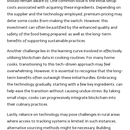
should remain aware of. One common issue is the initial setup
costs associated with acquiring these ingredients. Depending on
the supplier and the technology employed, premium pricing may
deter some cooks from making the switch. However, this
investment can often be justified by the enhanced quality and
safety of the food being prepared, as well as the long-term
benefits of supporting sustainable practices.
Another challenge lies in the learning curve involved in effectively
utilising blockchain data in cooking routines. For many home
cooks, transitioning to this tech-driven approach may feel
overwhelming. However, it is essential to recognise that the long-
term benefits often outweigh these initial hurdles. Embracing
the technology gradually, starting with a few key ingredients, can
help ease the transition without causing undue stress. By taking
small steps, cooks can progressively integrate blockchain into
their culinary practices.
Lastly, reliance on technology may pose challenges in rural areas
where access to tracking systems is limited. In such instances,
alternative sourcing methods might be necessary. Building