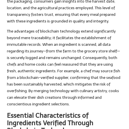
the packaging, consumers gain insights into the harvest date,
location, and the agricultural practices employed. This level of
transparency fosters trust, ensuring that every meal prepared
with these ingredients is grounded in quality and integrity.
The advantages of blockchain technology extend significantly
beyond mere traceability; it facilitates the establishment of
immutable records. When an ingredient is scanned, all data
regarding its journey—from the farm to the grocery store shelf—
is securely logged and remains unchanged. Consequently, both
chefs and home cooks can feel reassured that they are using
fresh, authentic ingredients. For example, a chef may source fish
from a blockchain-verified supplier, confirming that the seafood
has been sustainably harvested, which mitigates the risk of
overfishing. By merging technology with culinary artistry, cooks
can elevate their dish creations through informed and
conscientious ingredient selections.
Essential Characteristics of
Ingredients Verified Through