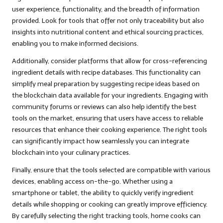
user experience, functionality, and the breadth of information
provided. Look for tools that offer not only traceability but also
insights into nutritional content and ethical sourcing practices,
enabling you to make informed decisions.
Additionally, consider platforms that allow for cross-referencing
ingredient details with recipe databases. This functionality can
simplify meal preparation by suggesting recipe ideas based on
the blockchain data available for your ingredients. Engaging with
community forums or reviews can also help identify the best
tools on the market, ensuring that users have access to reliable
resources that enhance their cooking experience. The right tools
can significantly impact how seamlessly you can integrate
blockchain into your culinary practices.
Finally, ensure that the tools selected are compatible with various
devices, enabling access on-the-go. Whether using a
smartphone or tablet, the ability to quickly verify ingredient
details while shopping or cooking can greatly improve efficiency.
By carefully selecting the right tracking tools, home cooks can