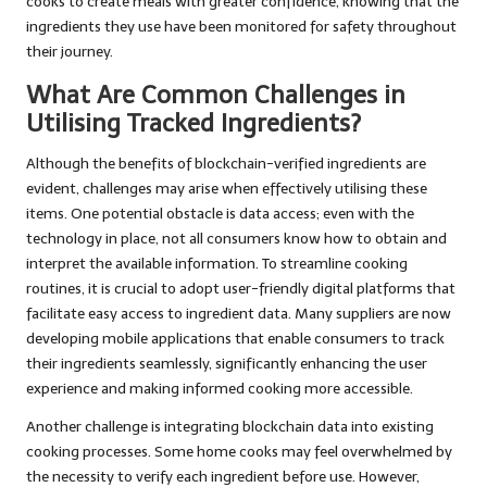
cooks to create meals with greater confidence, knowing that the
ingredients they use have been monitored for safety throughout
their journey.
What Are Common Challenges in
Utilising Tracked Ingredients?
Although the benefits of blockchain-verified ingredients are
evident, challenges may arise when effectively utilising these
items. One potential obstacle is data access; even with the
technology in place, not all consumers know how to obtain and
interpret the available information. To streamline cooking
routines, it is crucial to adopt user-friendly digital platforms that
facilitate easy access to ingredient data. Many suppliers are now
developing mobile applications that enable consumers to track
their ingredients seamlessly, significantly enhancing the user
experience and making informed cooking more accessible.
Another challenge is integrating blockchain data into existing
cooking processes. Some home cooks may feel overwhelmed by
the necessity to verify each ingredient before use. However,