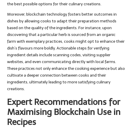
the best possible options for their culinary creations.
Moreover, blockchain technology fosters better outcomes in
dishes by allowing cooks to adapt their preparation methods
based on the quality of the ingredients. For instance, upon
discovering that a particular herb is sourced from an organic
farm with exemplary practices, cooks might opt to enhance their
dish’s flavours more boldly. Actionable steps for verifying
ingredient details include scanning codes, visiting supplier
websites, and even communicating directly with local farms.
These practices not only enhance the cooking experience but also
cultivate a deeper connection between cooks and their
ingredients, ultimately leading to more satisfying culinary
creations.
Expert Recommendations for
Maximising Blockchain Use in
Recipes