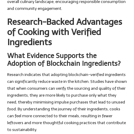
overall culinary landscape, encouraging responsible consumption
and community engagement.
Research-Backed Advantages
of Cooking with Verified
Ingredients
What Evidence Supports the
Adoption of Blockchain Ingredients?
Research indicates that adopting blockchain-verified ingredients
can significantly reduce waste in the kitchen. Studies have shown
that when consumers can verify the sourcing and quality of their
ingredients, they are more likely to purchase only what they
need, thereby minimising impulse purchases that lead to unused
food. By understanding the journey of their ingredients, cooks
can feel more connected to their meals, resulting in fewer
leftovers and more thoughtful cooking practices that contribute
to sustainability.