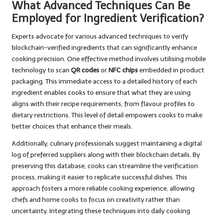
What Advanced Techniques Can Be
Employed for Ingredient Verification?
Experts advocate for various advanced techniques to verify
blockchain-verified ingredients that can significantly enhance
cooking precision. One effective method involves utilising mobile
technology to scan
QR codes
or
NFC chips
embedded in product
packaging. This immediate access to a detailed history of each
ingredient enables cooks to ensure that what they are using
aligns with their recipe requirements, from flavour profiles to
dietary restrictions. This level of detail empowers cooks to make
better choices that enhance their meals.
Additionally, culinary professionals suggest maintaining a digital
log of preferred suppliers along with their blockchain details. By
preserving this database, cooks can streamline the verification
process, making it easier to replicate successful dishes. This
approach fosters a more reliable cooking experience, allowing
chefs and home cooks to focus on creativity rather than
uncertainty. Integrating these techniques into daily cooking