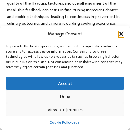
quality of the flavours, textures, and overall enjoyment of the
meal. This feedback can assist in fine-tuning ingredient choices
and cooking techniques, leading to continuous improvement in
culinary outcomes and a more rewarding cooking experience.
Another metric to evaluate is time efficiency in meal preparation.
Manage Consent
By assessing how blockchain data influences ingredient selection
To provide the best experiences, we use technologies like cookies to
and shopping habits, cooks can determine whether they are
store and/or access device information. Consenting to these
spending less time searching for quality ingredients. Over time,
technologies will allow us to process data such as browsing behavior
these metrics will offer insights into the overall impact of
or unique IDs on this site. Not consenting or withdrawing consent, may
blockchain technology on cooking practices, guiding further
adversely affect certain features and functions.
improvements in the kitchen and enhancing overall culinary
enjoyment.
Accept
What Emerging Research Highlights
Deny
Sustainability Benefits?
View preferences
Emerging research highlights substantial sustainability benefits
associated with tracking ingredients through blockchain
Cookie Policy
Legal
technology. Studies indicate that by providing transparency in