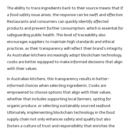
The ability to trace ingredients back to their source means that if
a food safety issue arises, the response can be swift and effective.
Restaurants and consumers can quickly identify affected
products and prevent further consumption, which is essential for
safeguarding public health. This level of traceability also
encourages suppliers to maintain high standards and ethical
practices, as their transparency will reflect their brand’s integrity.
As Australian kitchens increasingly adopt blockchain technology,
cooks are better equipped to make informed decisions that align
with their values.
In Australian kitchens, this transparency results in better-
informed choices when selecting ingredients. Cooks are
empowered to choose options that align with their values,
whether that includes supporting local farmers, opting for
organic produce, or selecting sustainably sourced seafood.
Ultimately, implementing blockchain technology in the food
supply chain not only enhances safety and quality but also
fosters a culture of trust and responsibility that enriches the