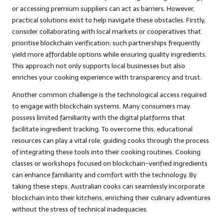
or accessing premium suppliers can act as barriers. However,
practical solutions exist to help navigate these obstacles. Firstly,
consider collaborating with local markets or cooperatives that
prioritise blockchain verification; such partnerships frequently
yield more affordable options while ensuring quality ingredients.
This approach not only supports local businesses but also
enriches your cooking experience with transparency and trust.
Another common challenge is the technological access required
to engage with blockchain systems. Many consumers may
possess limited familiarity with the digital platforms that
facilitate ingredient tracking. To overcome this, educational
resources can play a vital role, guiding cooks through the process
of integrating these tools into their cooking routines. Cooking
classes or workshops focused on blockchain-verified ingredients
can enhance familiarity and comfort with the technology. By
taking these steps, Australian cooks can seamlessly incorporate
blockchain into their kitchens, enriching their culinary adventures
without the stress of technical inadequacies.