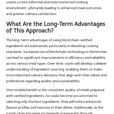
create a more informed and interconnected cooking
environment, ultimately leading to enhanced meal outcomes
and greater culinary satisfaction.
What Are the Long-Term Advantages
of This Approach?
The long-term advantages of using blockchain-verified
ingredients are substantial, particularly in elevating cooking
standards. Sustained use of blockchain technology in the kitchen
can lead to significant improvements in efficiency and reliability
across various meal types. Over time, cooks will develop a deeper
understanding of ingredient sourcing, enabling them to make
more informed culinary decisions that align with their values and
preferences regarding quality and sustainability.
One notable benefit is the consistent quality of meals prepared
with verified ingredients. As cooks become accustomed to
selecting only the best ingredients, they will notice enhanced
flavour profiles and textures in their dishes. Additionally, as the
supply chain becomes increasingly transparent through