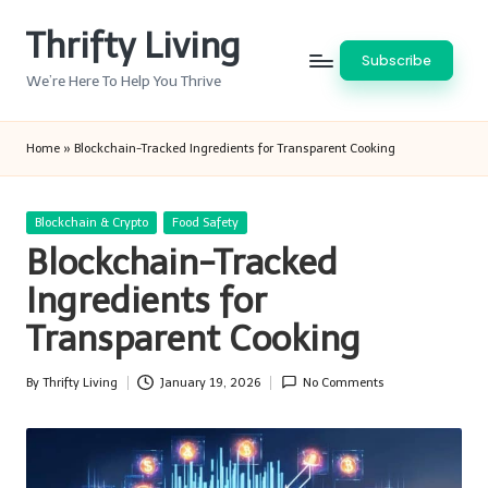
Thrifty Living
Skip
Subscribe
to
We’re Here To Help You Thrive
content
Home
»
Blockchain-Tracked Ingredients for Transparent Cooking
Posted
Blockchain & Crypto
Food Safety
in
Blockchain-Tracked
Ingredients for
Transparent Cooking
By
Thrifty Living
January 19, 2026
No Comments
Posted
by