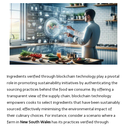
Ingredients verified through blockchain technology play a pivotal
role in promoting sustainability initiatives by authenticating the
sourcing practices behind the food we consume. By offering a
transparent view of the supply chain, blockchain technology
empowers cooks to select ingredients that have been sustainably
sourced, effectively minimising the environmental impact of
their culinary choices. For instance, consider a scenario where a
farm in
New South Wales
has its practices verified through