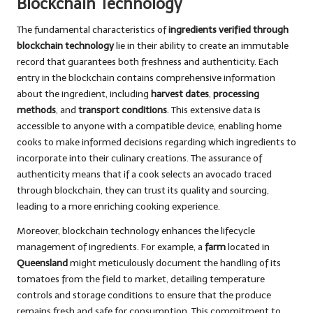
Blockchain Technology
The fundamental characteristics of
ingredients verified through
blockchain technology
lie in their ability to create an immutable
record that guarantees both freshness and authenticity. Each
entry in the blockchain contains comprehensive information
about the ingredient, including
harvest dates
,
processing
methods
, and
transport conditions
. This extensive data is
accessible to anyone with a compatible device, enabling home
cooks to make informed decisions regarding which ingredients to
incorporate into their culinary creations. The assurance of
authenticity means that if a cook selects an avocado traced
through blockchain, they can trust its quality and sourcing,
leading to a more enriching cooking experience.
Moreover, blockchain technology enhances the lifecycle
management of ingredients. For example, a
farm
located in
Queensland
might meticulously document the handling of its
tomatoes from the field to market, detailing temperature
controls and storage conditions to ensure that the produce
remains fresh and safe for consumption. This commitment to