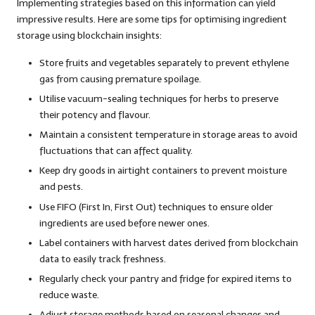
Implementing strategies based on this information can yield
impressive results. Here are some tips for optimising ingredient
storage using blockchain insights:
Store fruits and vegetables separately to prevent ethylene
gas from causing premature spoilage.
Utilise vacuum-sealing techniques for herbs to preserve
their potency and flavour.
Maintain a consistent temperature in storage areas to avoid
fluctuations that can affect quality.
Keep dry goods in airtight containers to prevent moisture
and pests.
Use FIFO (First In, First Out) techniques to ensure older
ingredients are used before newer ones.
Label containers with harvest dates derived from blockchain
data to easily track freshness.
Regularly check your pantry and fridge for expired items to
reduce waste.
Adjust storage methods based on seasonal changes and