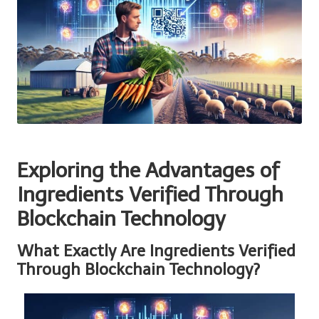
Exploring the Advantages of
Ingredients Verified Through
Blockchain Technology
What Exactly Are Ingredients Verified
Through Blockchain Technology?