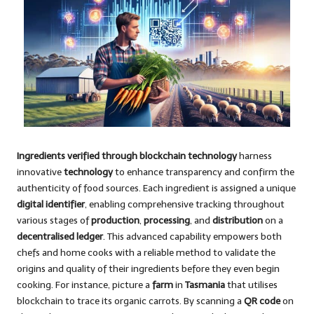
Ingredients verified through blockchain technology
harness
innovative
technology
to enhance transparency and confirm the
authenticity of food sources. Each ingredient is assigned a unique
digital identifier
, enabling comprehensive tracking throughout
various stages of
production
,
processing
, and
distribution
on a
decentralised ledger
. This advanced capability empowers both
chefs and home cooks with a reliable method to validate the
origins and quality of their ingredients before they even begin
cooking. For instance, picture a
farm
in
Tasmania
that utilises
blockchain to trace its organic carrots. By scanning a
QR code
on