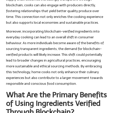
blockchain, cooks can also engage with producers directly,
fostering relationships that yield better quality produce over
time. This connection not only enriches the cooking experience
but also supports local economies and sustainable practices.
Moreover, incorporating blockchain-verified ingredients into
everyday cooking can lead to an overall shift in consumer
behaviour. As more individuals become aware of the benefits of
sourcing transparent ingredients, the demand for blockchain-
verified products will likely increase. This shift could potentially
lead to broader changes in agricultural practices, encouraging
more sustainable and ethical sourcing methods. By embracing
this technology, home cooks not only enhance their culinary
experiences but also contribute to a larger movement towards
responsible and conscious food consumption.
What Are the Primary Benefits
of Using Ingredients Verified
Through Blockchain?