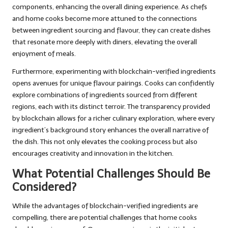
components, enhancing the overall dining experience. As chefs
and home cooks become more attuned to the connections
between ingredient sourcing and flavour, they can create dishes
that resonate more deeply with diners, elevating the overall
enjoyment of meals.
Furthermore, experimenting with blockchain-verified ingredients
opens avenues for unique flavour pairings. Cooks can confidently
explore combinations of ingredients sourced from different
regions, each with its distinct terroir. The transparency provided
by blockchain allows for a richer culinary exploration, where every
ingredient’s background story enhances the overall narrative of
the dish. This not only elevates the cooking process but also
encourages creativity and innovation in the kitchen.
What Potential Challenges Should Be
Considered?
While the advantages of blockchain-verified ingredients are
compelling, there are potential challenges that home cooks