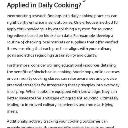
Applied in Daily Cooking?
Incorporating research findings into daily cooking practices can
significantly enhance meal outcomes. One effective method to
apply this knowledge is by establishing a system for sourcing
ingredients based on blockchain data. For example, develop a
routine of checking local markets or suppliers that offer verified
items, ensuring that each purchase aligns with your culinary
goals and ethos regarding sustainability and quality.
Furthermore, consider utilising educational resources detailing
the benefits of blockchain in cooking. Workshops, online courses,
or community cooking classes can raise awareness and provide
practical strategies for integrating these principles into everyday
meal prep. When cooks are equipped with knowledge, they can
better navigate the landscape of ingredient sourcing, ultimately
leading to improved culinary experiences and more satisfying
meals.
Additionally, actively tracking your cooking outcomes can
provide insights into the impact of ingredient quality on meal