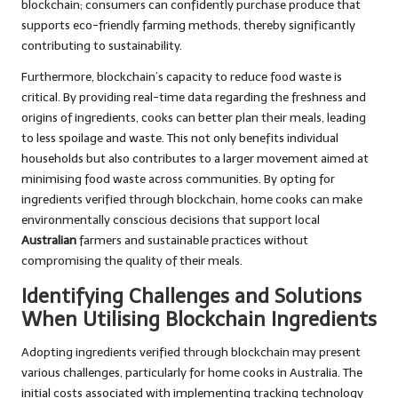
blockchain; consumers can confidently purchase produce that
supports eco-friendly farming methods, thereby significantly
contributing to sustainability.
Furthermore, blockchain’s capacity to reduce food waste is
critical. By providing real-time data regarding the freshness and
origins of ingredients, cooks can better plan their meals, leading
to less spoilage and waste. This not only benefits individual
households but also contributes to a larger movement aimed at
minimising food waste across communities. By opting for
ingredients verified through blockchain, home cooks can make
environmentally conscious decisions that support local
Australian
farmers and sustainable practices without
compromising the quality of their meals.
Identifying Challenges and Solutions
When Utilising Blockchain Ingredients
Adopting ingredients verified through blockchain may present
various challenges, particularly for home cooks in Australia. The
initial costs associated with implementing tracking technology