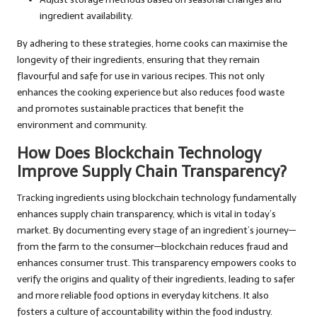
ingredient availability.
By adhering to these strategies, home cooks can maximise the
longevity of their ingredients, ensuring that they remain
flavourful and safe for use in various recipes. This not only
enhances the cooking experience but also reduces food waste
and promotes sustainable practices that benefit the
environment and community.
How Does Blockchain Technology
Improve Supply Chain Transparency?
Tracking ingredients using blockchain technology fundamentally
enhances supply chain transparency, which is vital in today’s
market. By documenting every stage of an ingredient’s journey—
from the farm to the consumer—blockchain reduces fraud and
enhances consumer trust. This transparency empowers cooks to
verify the origins and quality of their ingredients, leading to safer
and more reliable food options in everyday kitchens. It also
fosters a culture of accountability within the food industry.