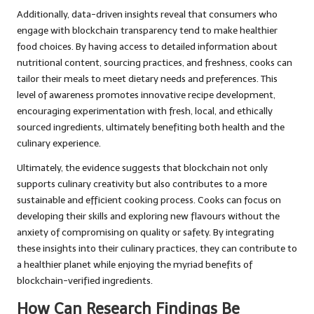
Additionally, data-driven insights reveal that consumers who
engage with blockchain transparency tend to make healthier
food choices. By having access to detailed information about
nutritional content, sourcing practices, and freshness, cooks can
tailor their meals to meet dietary needs and preferences. This
level of awareness promotes innovative recipe development,
encouraging experimentation with fresh, local, and ethically
sourced ingredients, ultimately benefiting both health and the
culinary experience.
Ultimately, the evidence suggests that blockchain not only
supports culinary creativity but also contributes to a more
sustainable and efficient cooking process. Cooks can focus on
developing their skills and exploring new flavours without the
anxiety of compromising on quality or safety. By integrating
these insights into their culinary practices, they can contribute to
a healthier planet while enjoying the myriad benefits of
blockchain-verified ingredients.
How Can Research Findings Be