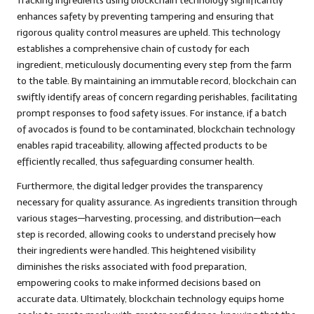
Tracking ingredients using blockchain technology significantly
enhances safety by preventing tampering and ensuring that
rigorous quality control measures are upheld. This technology
establishes a comprehensive chain of custody for each
ingredient, meticulously documenting every step from the farm
to the table. By maintaining an immutable record, blockchain can
swiftly identify areas of concern regarding perishables, facilitating
prompt responses to food safety issues. For instance, if a batch
of avocados is found to be contaminated, blockchain technology
enables rapid traceability, allowing affected products to be
efficiently recalled, thus safeguarding consumer health.
Furthermore, the digital ledger provides the transparency
necessary for quality assurance. As ingredients transition through
various stages—harvesting, processing, and distribution—each
step is recorded, allowing cooks to understand precisely how
their ingredients were handled. This heightened visibility
diminishes the risks associated with food preparation,
empowering cooks to make informed decisions based on
accurate data. Ultimately, blockchain technology equips home