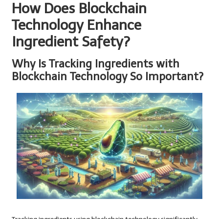
How Does Blockchain
Technology Enhance
Ingredient Safety?
Why Is Tracking Ingredients with
Blockchain Technology So Important?