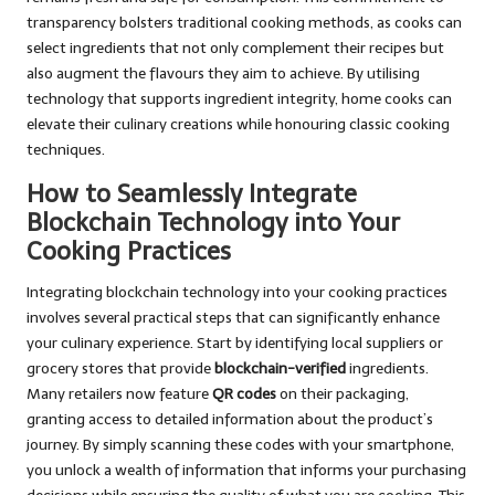
transparency bolsters traditional cooking methods, as cooks can
select ingredients that not only complement their recipes but
also augment the flavours they aim to achieve. By utilising
technology that supports ingredient integrity, home cooks can
elevate their culinary creations while honouring classic cooking
techniques.
How to Seamlessly Integrate
Blockchain Technology into Your
Cooking Practices
Integrating blockchain technology into your cooking practices
involves several practical steps that can significantly enhance
your culinary experience. Start by identifying local suppliers or
grocery stores that provide
blockchain-verified
ingredients.
Many retailers now feature
QR codes
on their packaging,
granting access to detailed information about the product’s
journey. By simply scanning these codes with your smartphone,
you unlock a wealth of information that informs your purchasing