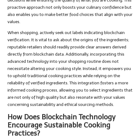
decisions while ensuring the quality of what you are cooking. This
proactive approach not only boosts your culinary confidence but
also enables you to make better food choices that align with your
values.
When shopping, actively seek out labels indicating blockchain
verification. It is vital to ask about the origins of the ingredients;
reputable retailers should readily provide clear answers derived
directly from blockchain data. Additionally, incorporating this
advanced technology into your shopping routine does not
necessitate altering your cooking style. Instead, it empowers you
to uphold traditional cooking practices while relying on the
reliability of verified ingredients. This integration fosters a more
informed cooking process, allowing you to select ingredients that
are not only of high quality but also resonate with your values
concerning sustainability and ethical sourcing methods.
How Does Blockchain Technology
Encourage Sustainable Cooking
Practices?