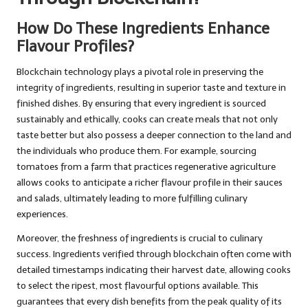
How Do These Ingredients Enhance
Flavour Profiles?
Blockchain technology plays a pivotal role in preserving the
integrity of ingredients, resulting in superior taste and texture in
finished dishes. By ensuring that every ingredient is sourced
sustainably and ethically, cooks can create meals that not only
taste better but also possess a deeper connection to the land and
the individuals who produce them. For example, sourcing
tomatoes from a farm that practices regenerative agriculture
allows cooks to anticipate a richer flavour profile in their sauces
and salads, ultimately leading to more fulfilling culinary
experiences.
Moreover, the freshness of ingredients is crucial to culinary
success. Ingredients verified through blockchain often come with
detailed timestamps indicating their harvest date, allowing cooks
to select the ripest, most flavourful options available. This
guarantees that every dish benefits from the peak quality of its