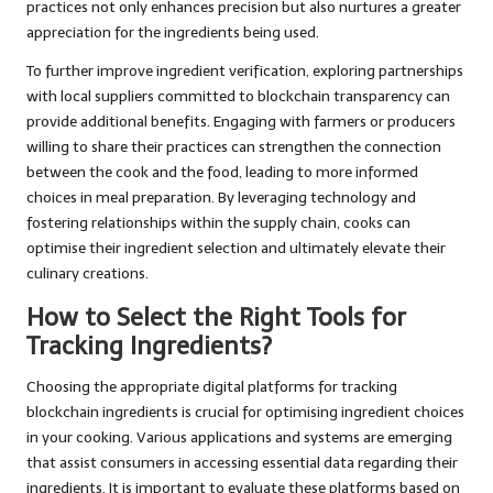
practices not only enhances precision but also nurtures a greater
appreciation for the ingredients being used.
To further improve ingredient verification, exploring partnerships
with local suppliers committed to blockchain transparency can
provide additional benefits. Engaging with farmers or producers
willing to share their practices can strengthen the connection
between the cook and the food, leading to more informed
choices in meal preparation. By leveraging technology and
fostering relationships within the supply chain, cooks can
optimise their ingredient selection and ultimately elevate their
culinary creations.
How to Select the Right Tools for
Tracking Ingredients?
Choosing the appropriate digital platforms for tracking
blockchain ingredients is crucial for optimising ingredient choices
in your cooking. Various applications and systems are emerging
that assist consumers in accessing essential data regarding their
ingredients. It is important to evaluate these platforms based on