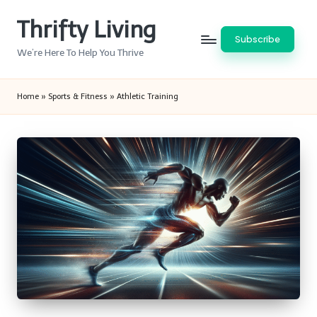
Thrifty Living
Skip
Subscribe
to
We’re Here To Help You Thrive
content
Home
»
Sports & Fitness
»
Athletic Training