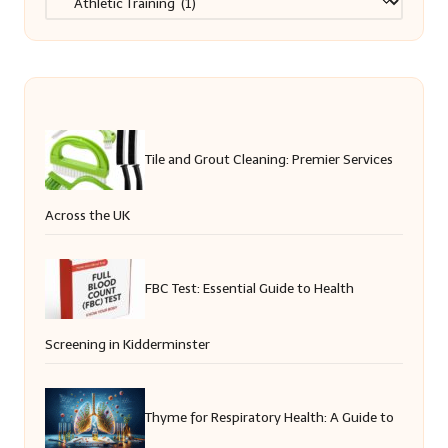
Tile and Grout Cleaning: Premier Services
Across the UK
FBC Test: Essential Guide to Health
Screening in Kidderminster
Thyme for Respiratory Health: A Guide to