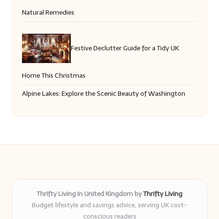
Natural Remedies
Festive Declutter Guide for a Tidy UK
Home This Christmas
Alpine Lakes: Explore the Scenic Beauty of Washington
Thrifty Living in United Kingdom by
Thrifty Living
Budget lifestyle and savings advice, serving UK cost-
conscious readers