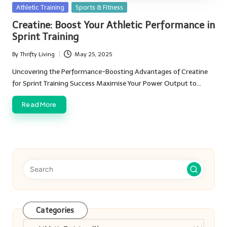
Posted
Athletic Training
Sports & Fitness
in
Creatine: Boost Your Athletic Performance in
Sprint Training
By
Thrifty Living
May 25, 2025
Posted
by
Uncovering the Performance-Boosting Advantages of Creatine
for Sprint Training Success Maximise Your Power Output to…
Read More
Categories
Categories