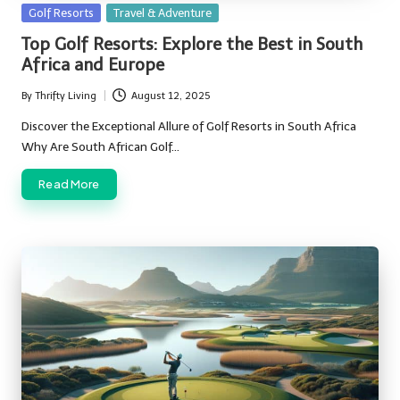
Posted
Golf Resorts
Travel & Adventure
in
Top Golf Resorts: Explore the Best in South
Africa and Europe
By
Thrifty Living
August 12, 2025
Posted
by
Discover the Exceptional Allure of Golf Resorts in South Africa
Why Are South African Golf…
Read More