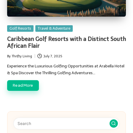
Posted
Golf Resorts
Travel & Adventure
in
Caribbean Golf Resorts with a Distinct South
African Flair
By
Thrifty Living
July 7, 2025
Posted
by
Experience the Luxurious Golfing Opportunities at Arabella Hotel
& Spa Discover the Thrilling Golfing Adventures…
Read More