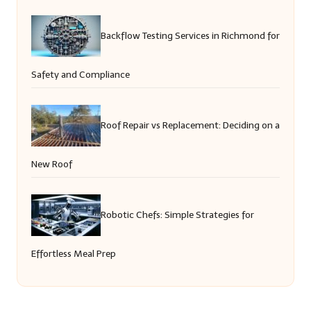
Backflow Testing Services in Richmond for
Safety and Compliance
Roof Repair vs Replacement: Deciding on a
New Roof
Robotic Chefs: Simple Strategies for
Effortless Meal Prep