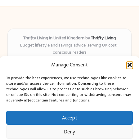
Thrifty Living in United Kingdom by
Thrifty Living
Budget lifestyle and savings advice, serving UK cost-
conscious readers
Delivering practical tips and real-world savings for over 8
Manage Consent
years
Community-trusted for resourceful living, simple guides,
To provide the best experiences, we use technologies like cookies to
and authentic sharing
store and/or access device information. Consenting to these
Writers blend expert research with everyday solutions readers
technologies will allow us to process data such as browsing behavior
or unique IDs on this site. Not consenting or withdrawing consent, may
can use
adversely affect certain features and functions.
We collect smart saving ideas from consumer groups and
leading UK blogs
Accept
Deny