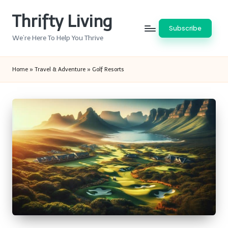
Thrifty Living
Skip
Subscribe
to
We’re Here To Help You Thrive
content
Home
»
Travel & Adventure
»
Golf Resorts