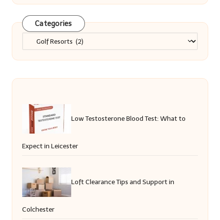
Categories
Categories
Low Testosterone Blood Test: What to
Expect in Leicester
Loft Clearance Tips and Support in
Colchester